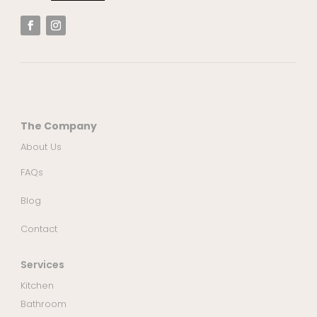
The Company
About Us
FAQs
Blog
Contact
Services
Kitchen
Bathroom