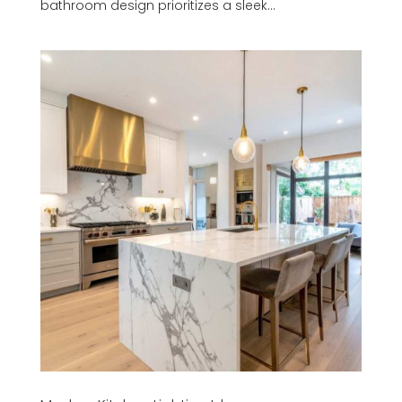
bathroom design prioritizes a sleek...