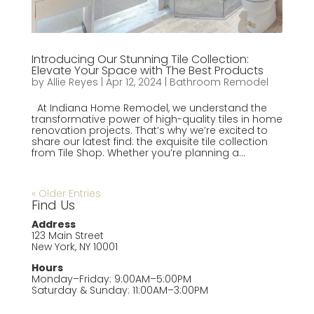
Introducing Our Stunning Tile Collection:
Elevate Your Space with The Best Products
by
Allie Reyes
|
Apr 12, 2024
|
Bathroom Remodel
At Indiana Home Remodel, we understand the
transformative power of high-quality tiles in home
renovation projects. That’s why we’re excited to
share our latest find: the exquisite tile collection
from Tile Shop. Whether you’re planning a...
« Older Entries
Find Us
Address
123 Main Street
New York, NY 10001
Hours
Monday–Friday: 9:00AM–5:00PM
Saturday & Sunday: 11:00AM–3:00PM