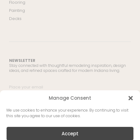
Flooring
Painting
Decks
NEWSLETTER
Stay connected with thoughtful remodeling inspiration, design
ideas, and refined spaces crafted for modern Indiana living.
Manage Consent
SUBMIT
We use cookies to enhance your experience. By continuing to visit
this site you agree to our use of cookies.
Copyright © 2026 IHR - Indiana Home Remodel | This site is protected by
reCAPTCHA and the Google Privacy Policy and Terms of Service apply.
Accept