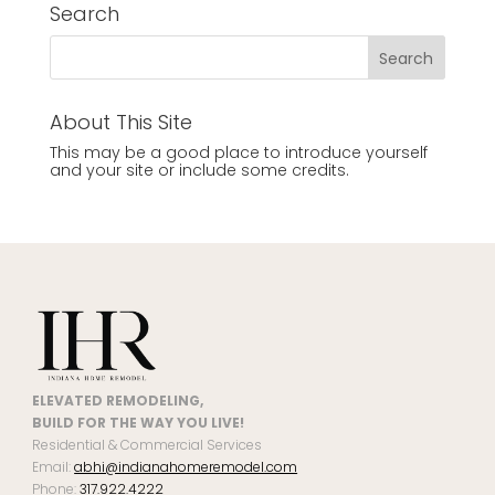
Search
About This Site
This may be a good place to introduce yourself
and your site or include some credits.
ELEVATED REMODELING,
BUILD FOR THE WAY YOU LIVE!
Residential & Commercial Services
Email:
abhi@indianahomeremodel.com
Phone:
317.922.4222