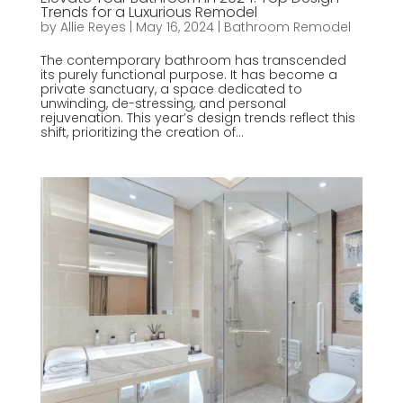
Trends for a Luxurious Remodel
by
Allie Reyes
|
May 16, 2024
|
Bathroom Remodel
The contemporary bathroom has transcended
its purely functional purpose. It has become a
private sanctuary, a space dedicated to
unwinding, de-stressing, and personal
rejuvenation. This year’s design trends reflect this
shift, prioritizing the creation of...