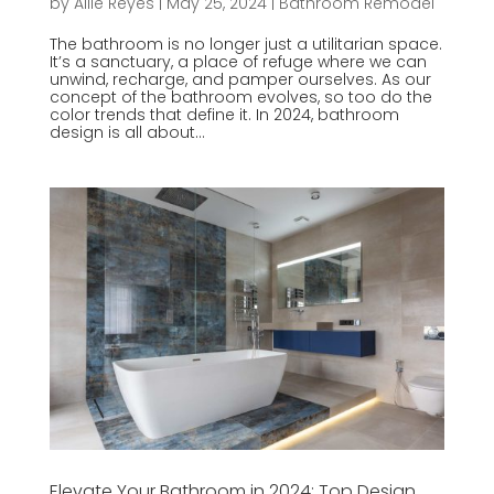
by
Allie Reyes
|
May 25, 2024
|
Bathroom Remodel
The bathroom is no longer just a utilitarian space.
It’s a sanctuary, a place of refuge where we can
unwind, recharge, and pamper ourselves. As our
concept of the bathroom evolves, so too do the
color trends that define it. In 2024, bathroom
design is all about...
Elevate Your Bathroom in 2024: Top Design