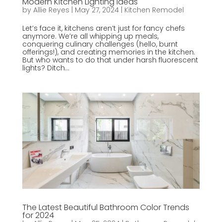
Modern Kitchen Lighting Ideas
by
Allie Reyes
|
May 27, 2024
|
Kitchen Remodel
Let’s face it, kitchens aren’t just for fancy chefs
anymore. We’re all whipping up meals,
conquering culinary challenges (hello, burnt
offerings!), and creating memories in the kitchen.
But who wants to do that under harsh fluorescent
lights? Ditch...
The Latest Beautiful Bathroom Color Trends
for 2024