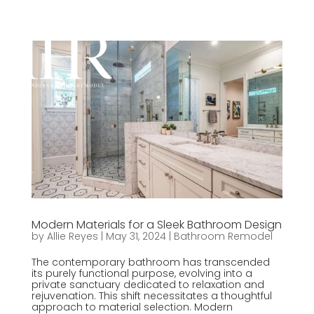
Modern Materials for a Sleek Bathroom Design
by
Allie Reyes
|
May 31, 2024
|
Bathroom Remodel
The contemporary bathroom has transcended
its purely functional purpose, evolving into a
private sanctuary dedicated to relaxation and
rejuvenation. This shift necessitates a thoughtful
approach to material selection. Modern