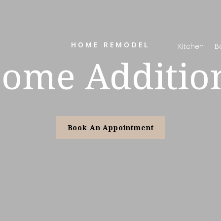
HOME REMODEL
Kitchen
B
ome Additio
Book An Appointment