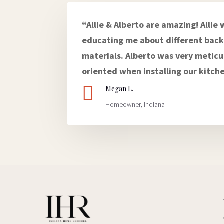
“Allie & Alberto are amazing! Allie 
educating me about different back
materials. Alberto was very meticu
oriented when installing our kitch

Megan L.
Homeowner, Indiana