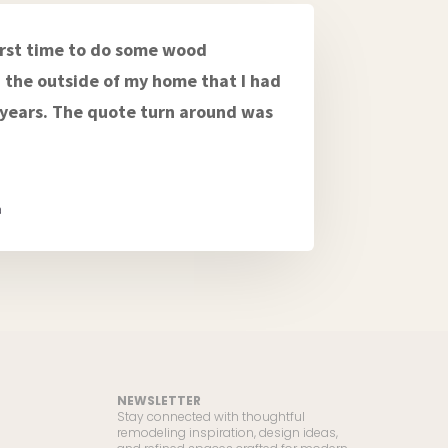
first time to do some wood
the outside of my home that I had
r years. The quote turn around was
a
NEWSLETTER
Stay connected with thoughtful
remodeling inspiration, design ideas,