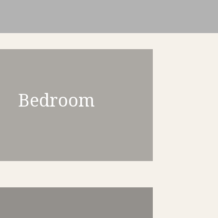
Bedroom